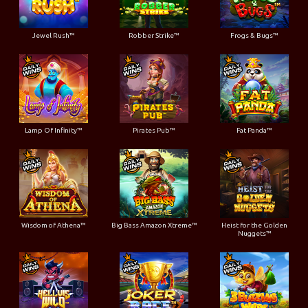
Jewel Rush™
Robber Strike™
Frogs & Bugs™
Lamp Of Infinity™
Pirates Pub™
Fat Panda™
Wisdom of Athena™
Big Bass Amazon Xtreme™
Heist for the Golden
Nuggets™