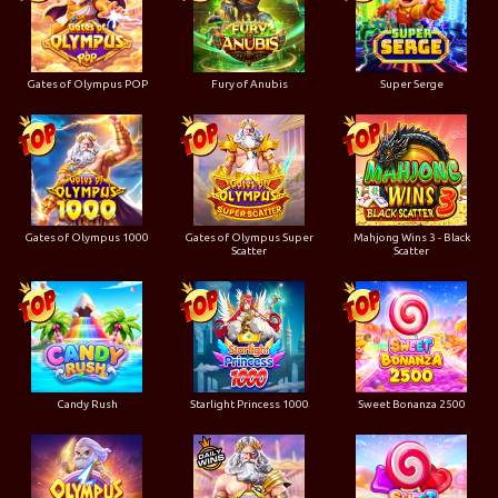
Gates of Olympus POP
Fury of Anubis
Super Serge
Gates of Olympus 1000
Gates of Olympus Super
Mahjong Wins 3 - Black
Scatter
Scatter
Candy Rush
Starlight Princess 1000
Sweet Bonanza 2500