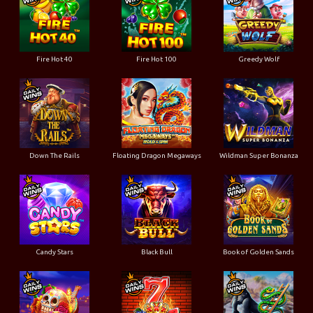
Fire Hot 40
Fire Hot 100
Greedy Wolf
Down The Rails
Floating Dragon Megaways
Wildman Super Bonanza
Candy Stars
Black Bull
Book of Golden Sands