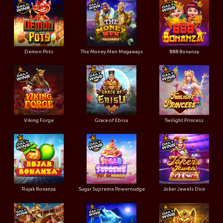
Demon Pots
The Money Men Megaways
888 Bonanza
Viking Forge
Grace of Ebisu
Twilight Princess
Rujak Bonanza
Sugar Supreme Powernudge
Joker Jewels Dice