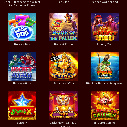
John Hunter and the Quest
Big Juan
Santa's Wonderland
for Bermuda Riches
Bubble Pop
Book of Fallen
Bounty Gold
Hockey Attack
Fortune of Giza
Big Bass Bonanza Megaways
Super X
Lucky New Year Tiger
Emperor Caishen
Treasures