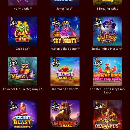
Hellvis Wild™
Joker Race™
3 Buzzing Wilds
Cash Box™
Kraken's Sky Bounty™
Spellbinding Mystery™
Power of Merlin Megaways™
Diamond Cascade™
Lobster Bob’s Crazy Crab
Shack