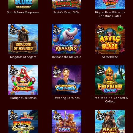
Spin & Score Megaways
Santa's Great Gifts
Bigger Bass Blizzard -
Christmas Catch
Kingdom of Asgard
Release the Kraken 2
Aztec Blaze
Starlight Christmas
Towering Fortunes
Firebird Spirit - Connect &
Collect