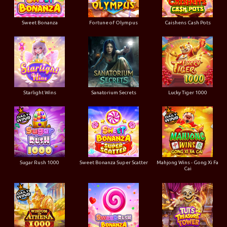
Sweet Bonanza
Fortune of Olympus
Caishens Cash Pots
Starlight Wins
Sanatorium Secrets
Lucky Tiger 1000
Sugar Rush 1000
Sweet Bonanza Super Scatter
Mahjong Wins - Gong Xi Fa
Cai