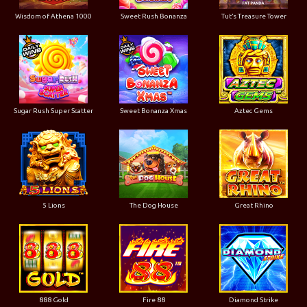
Wisdom of Athena 1000
Sweet Rush Bonanza
Tut’s Treasure Tower
Sugar Rush Super Scatter
Sweet Bonanza Xmas
Aztec Gems
5 Lions
The Dog House
Great Rhino
888 Gold
Fire 88
Diamond Strike