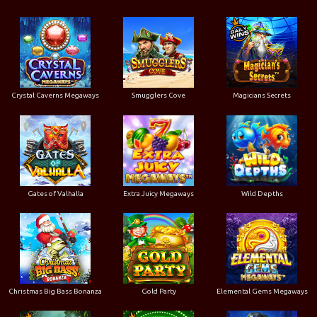
Crystal Caverns Megaways
Smugglers Cove
Magicians Secrets
Gates of Valhalla
Extra Juicy Megaways
Wild Depths
Christmas Big Bass Bonanza
Gold Party
Elemental Gems Megaways