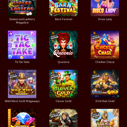
Snakes and Ladders
Barn Festival
Disco Lady
Megadice
Tic Tac Take
Queenie
Chicken Chase
Wild West Gold Megaways
Clover Gold
Drill that Gold