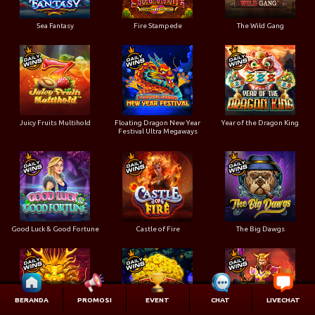
Sea Fantasy
Fire Stampede
The Wild Gang
Juicy Fruits Multihold
Floating Dragon New Year
Year of the Dragon King
Festival Ultra Megaways
Good Luck & Good Fortune
Castle of Fire
The Big Dawgs
BERANDA
PROMOSI
EVENT
CHAT
LIVECHAT