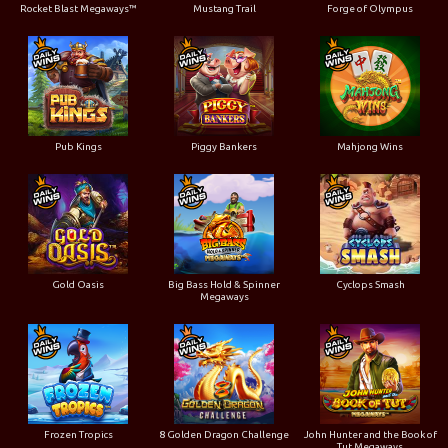
Rocket Blast Megaways™
Mustang Trail
Forge of Olympus
Pub Kings
Piggy Bankers
Mahjong Wins
Gold Oasis
Big Bass Hold & Spinner
Cyclops Smash
Megaways
Frozen Tropics
8 Golden Dragon Challenge
John Hunter and the Book of
Tut Megaways