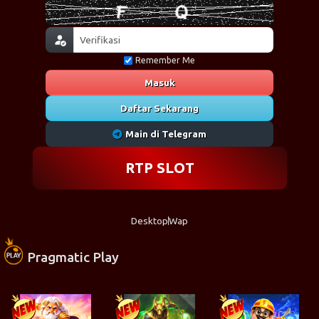
Remember Me
Masuk
Daftar Sekarang
Main di Telegram
RTP SLOT
Desktop
Wap
Pragmatic Play