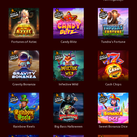
Fortunes of Aztec
Candy Blitz
Tundra’s Fortune
Gravity Bonanza
Infective Wild
Cash Chips
Rainbow Reels
Big Bass Halloween
Sweet Bonanza Dice