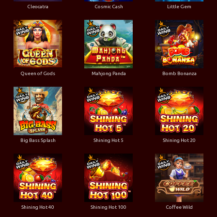
Cleocatra
Cosmic Cash
Little Gem
Queen of Gods
Mahjong Panda
Bomb Bonanza
Big Bass Splash
Shining Hot 5
Shining Hot 20
Shining Hot 40
Shining Hot 100
Coffee Wild