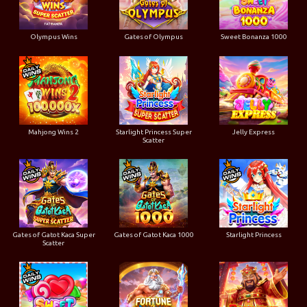
Olympus Wins
Gates of Olympus
Sweet Bonanza 1000
Mahjong Wins 2
Starlight Princess Super
Jelly Express
Scatter
Gates of Gatot Kaca Super
Gates of Gatot Kaca 1000
Starlight Princess
Scatter