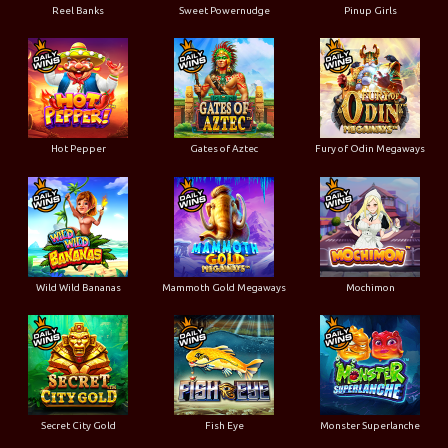
Reel Banks
Sweet Powernudge
Pinup Girls
Hot Pepper
Gates of Aztec
Fury of Odin Megaways
Wild Wild Bananas
Mammoth Gold Megaways
Mochimon
Secret City Gold
Fish Eye
Monster Superlanche