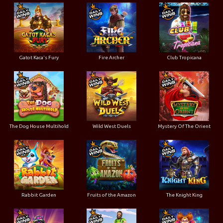
Gatot Kaca's Fury
Fire Archer
Club Tropicana
The Dog House Multihold
Wild West Duels
Mystery Of The Orient
Rabbit Garden
Fruits of the Amazon
The Knight King