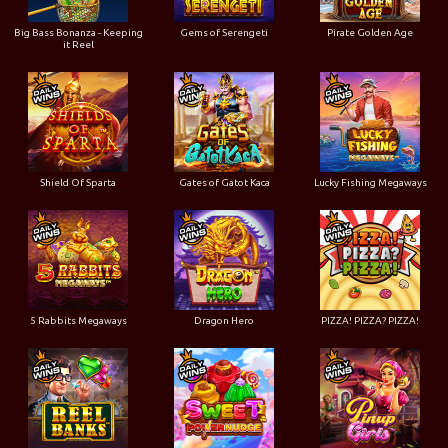
Big Bass Bonanza - Keeping
Gems of Serengeti
Pirate Golden Age
it Reel
Shield Of Sparta
Gates of Gatot Kaca
Lucky Fishing Megaways
5 Rabbits Megaways
Dragon Hero
PIZZA! PIZZA? PIZZA!