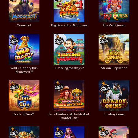
Moonshot
Big Bass - Hold & Spinner
The Red Queen
Wild Celebrity Bus
3 Dancing Monkeys™
African Elephant™
Megaways™
Gods of Giza™
Jane Hunter and the Mask of
Cowboy Coins
Montezuma