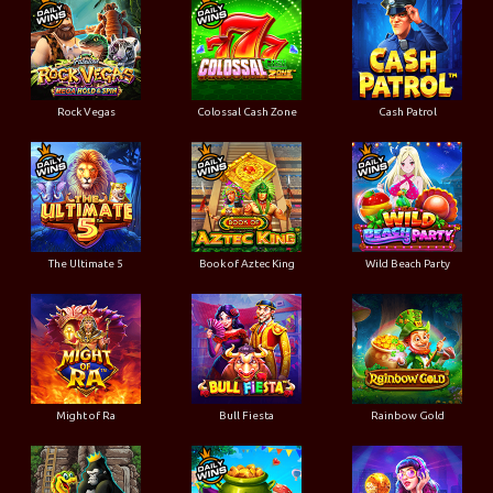
Rock Vegas
Colossal Cash Zone
Cash Patrol
The Ultimate 5
Book of Aztec King
Wild Beach Party
Might of Ra
Bull Fiesta
Rainbow Gold