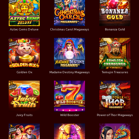
Aztec Gems Deluxe
Christmas Carol Megaways
Bonanza Gold
Golden Ox
Madame Destiny Megaways
Temujin Treasures
Juicy Fruits
Wild Booster
Power of Thor Megaways