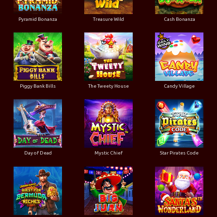
Pyramid Bonanza
Treasure Wild
Cash Bonanza
Piggy Bank Bills
The Tweety House
Candy Village
Day of Dead
Mystic Chief
Star Pirates Code