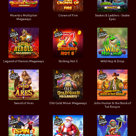
Muertos Multiplier
Crown of Fire
Snakes & Ladders - Snake
Megaways
Eyes
Legend of Heroes Megaways
Striking Hot 5
Wild Hop & Drop
Sword of Ares
Old Gold Miner Megaways
John Hunter & the Book of
Tut Respin