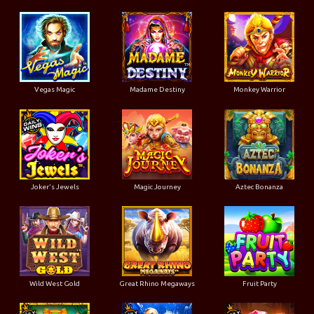
Vegas Magic
Madame Destiny
Monkey Warrior
Joker's Jewels
Magic Journey
Aztec Bonanza
Wild West Gold
Great Rhino Megaways
Fruit Party