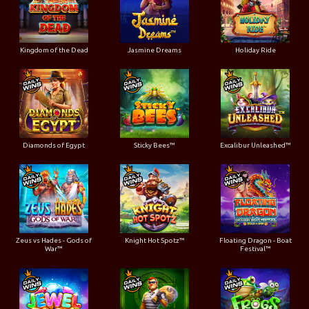
Kingdom of the Dead
Jasmine Dreams
Holiday Ride
Diamonds of Egypt
Sticky Bees™
Excalibur Unleashed™
Zeus vs Hades - Gods of
Knight Hot Spotz™
Floating Dragon - Boat
War™
Festival™