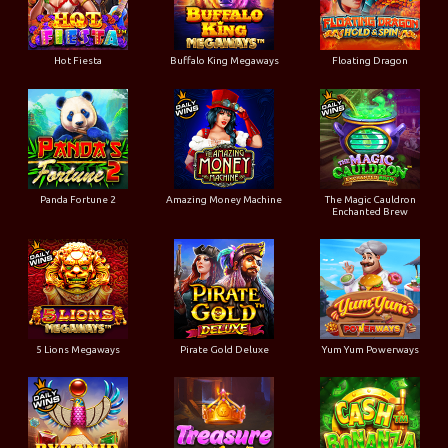
Hot Fiesta
Buffalo King Megaways
Floating Dragon
Panda Fortune 2
Amazing Money Machine
The Magic Cauldron
Enchanted Brew
5 Lions Megaways
Pirate Gold Deluxe
Yum Yum Powerways