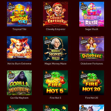
Tropical Tiki
Cheeky Emperor
Sugar Rush
Hot to Burn Extreme
Magic Money Maze
Octobeer Fortunes
Gorilla Mayhem
Fire Hot 5
Fire Hot 20