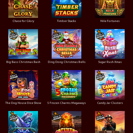
Chase for Glory
Timber Stacks
Nile Fortunes
Big Bass Christmas Bash
Ding Dong Christmas Bells
Sugar Rush Xmas
The Dog House Dice Show
5 Frozen Charms Megaways
Candy Jar Clusters