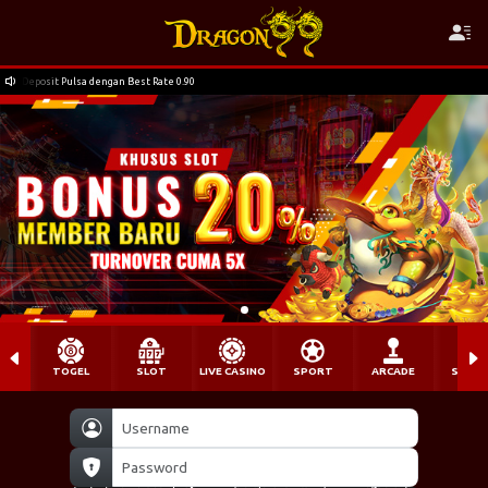
Deposit Pulsa dengan Best Rate 0.90
TOGEL
SLOT
LIVE CASINO
SPORT
ARCADE
SABU