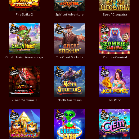
Fire Strike 2
Spirit of Adventure
Eye of Cleopatra
Goblin Heist Powernudge
The Great Stick-Up
Zombie Carnival
Rise of Samurai III
North Guardians
Koi Pond