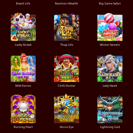
Beach Life
Ranchers Wealth
Big Game Safari
Lucky Streak
Thug Life
Winter Sweets
Wild Fairies
Chilli Hunter
Lady Hawk
Burning Pearl
Horus Eye
Lightning God