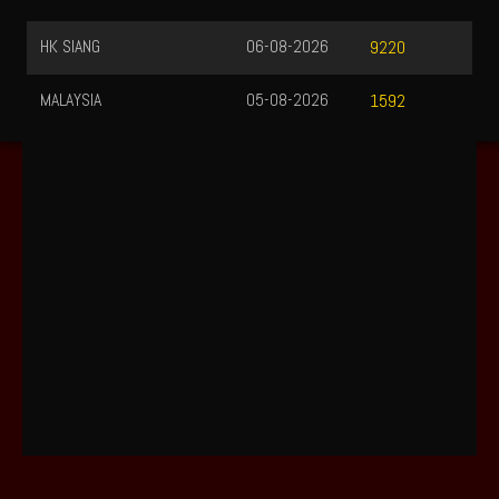
HK SIANG
06-08-2026
9220
MALAYSIA
05-08-2026
1592