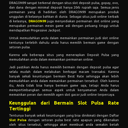
DRAGON99 sangat terkenal dengan situs slot deposit pulsa, gopay, ovo,
dan dana dengan minimal deposit hanya 20rb rupiah saja. Semua jenis
permainan yang di hadirkan oleh DRAGON99 merupakan produk
unggulan di kelasnya bahkan di dunia. Sebagai situs judi online terbaik
di kelasnya,
DRAGON99
juga menyediakan permainan slot online yang
merupakan permainan mesin game asli dengan peluang tinggi untuk
mendapatkan Progessive Jackpot.
Untuk memudahkan anda dalam memainkan permainan judi slot online
tentunya terlebih dahulu anda harus memilih bermain game dengan
setoran pulsa.
Karena ada beberapa situs yang menerapkan Deposit Pulsa yang
memudahkan anda dalam memainkan permainan online.
Jadi pastikan Anda harus memilih bermain dengan deposit pulsa agar
selalu mudah dalam melakukan berbagai macam transaksi. Karena
banyak sekali keuntungan bermain Best Rate sehingga akan lebih
memudahkan anda dalam memainkan permainan tersebut. Oleh karena
itu, Anda tidak bisa hanya bermain game saja, tetapi Anda harus
mempertimbangkan semua aspek untuk kenyamanan Anda dalam
memainkan peran dan memilih agen slot gacor judi online terpercaya.
Keunggulan dari Bermain Slot Pulsa Rate
Tertinggi
Tentunya banyak sekali keuntungan yang bisa dinikmati dengan Daftar
Slot Pulsa
dengan setoran pulsa best rate apapun yang dikenakan
oleh situs tersebut, sehingga akan membuat anda semakin betah