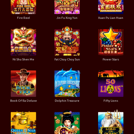
Fire Reel
Jin Fu Xing Yun
Xuan Pu Lian Huan
Ni Shu Shen Me
Fat Choy Choy Sun
Power Stars
Book Of Ra Deluxe
Dolphin Treasure
Fifty Lions