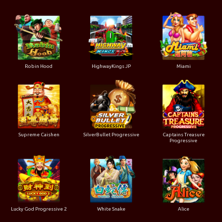
Robin Hood
HighwayKings JP
Miami
Supreme Caishen
SilverBullet Progressive
Captains Treasure
Progressive
Lucky God Progressive 2
White Snake
Alice