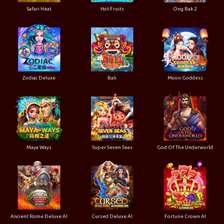
Safari Heat
Hot Fruits
Ong Bak 2
Zodiac Deluxe
Bali
Moon Goddess
Maya Ways
Super Seven Seas
God Of The Underworld
Ancient Rome Deluxe AI
Cursed Deluxe AI
Fortune Crown AI