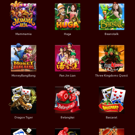
Mammamia
Huga
Beanstalk
MoneyBangBang
Pan Jin Lian
Three Kingdoms Quest
Dragon Tiger
Belangkai
Baccarat