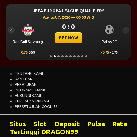
UEFA EUROPA LEAGUE QUALIFIERS
August 7, 2026 — 00:00 WIB
0 : 0
Previous
Next
BET NOW
Red Bull Salzburg
Pafos FC
0.75
0.59
-0.75
-0.75
TENTANG KAMI
BANTUAN
PERATURAN
INFORMASI BANK
HUBUNGI KAMI
KEBIJAKAN PRIVASI
PERSETUJUAN COOKIES
Situs Slot Deposit Pulsa Rate
Tertinggi DRAGON99