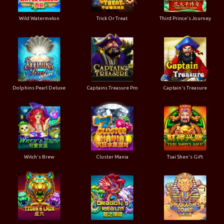
Wild Watermelon
Trick Or Treat
Third Prince's Journey
Dolphins Pearl Deluxe
Captains Treasure Pro
Captain's Treasure
Witch's Brew
Cluster Mania
Tsai Shen's Gift