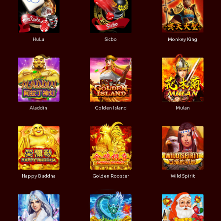
HuLu
Sicbo
Monkey King
Aladdin
Golden Island
Mulan
Happy Buddha
Golden Rooster
Wild Spirit