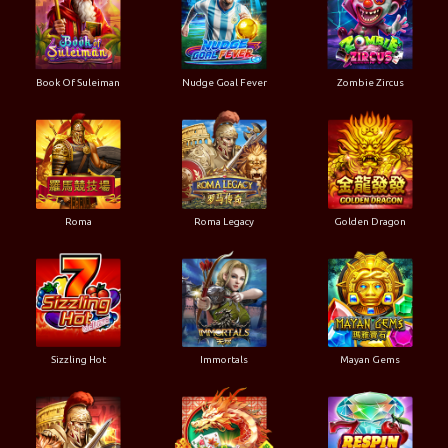
Book Of Suleiman
Nudge Goal Fever
Zombie Zircus
Roma
Roma Legacy
Golden Dragon
Sizzling Hot
Immortals
Mayan Gems