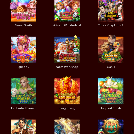
Sweet Tooth
Alice In Wonderland
Three Kingdoms 2
Queen 2
Santa Workshop
Oasis
Enchanted Forest
Feng Huang
Tropical Crush