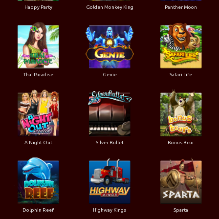
Happy Party
Golden Monkey King
Panther Moon
Thai Paradise
Genie
Safari Life
A Night Out
Silver Bullet
Bonus Bear
Dolphin Reef
Highway Kings
Sparta