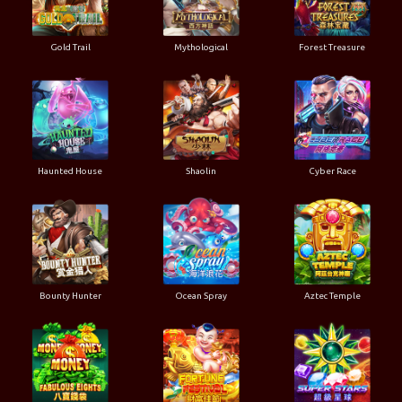
Gold Trail
Mythological
Forest Treasure
Haunted House
Shaolin
Cyber Race
Bounty Hunter
Ocean Spray
Aztec Temple