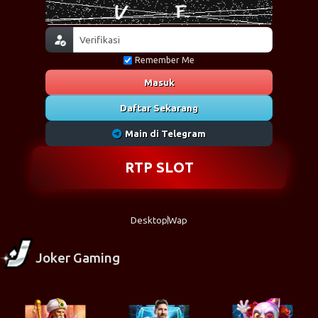
Remember Me
Masuk
Daftar Sekarang
Main di Telegram
RTP SLOT
Desktop
Wap
Joker Gaming