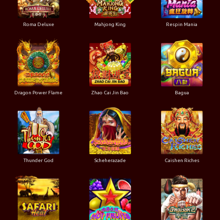
Roma Deluxe
Mahjong King
Respin Mania
Dragon Power Flame
Zhao Cai Jin Bao
Bagua
Thunder God
Scheherazade
Caishen Riches