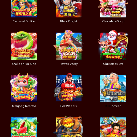
Carnaval Do Rio
Black Knight
Chocolate Shop
Snake of Fortune
Hawaii Vacay
Christmas Eve
Mahjong Reactor
Hot Wheels
Bull Street