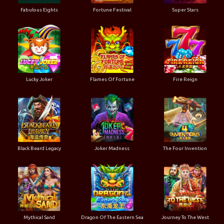
Fabulous Eights
Fortune Festival
Super Stars
Lucky Joker
Flames Of Fortune
Fire Reign
Black Beard Legacy
Joker Madness
The Four Invention
Mythical Sand
Dragon Of The Eastern Sea
Journey To The West