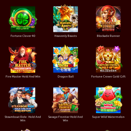
Fortune Clover 40
Heavenly Beasts
Blockade Runner
Fire Master Hold And Win
Dragon Ball
Fortune Crown Gold Gift
Steamboat Ride : Hold And
Savage Frontier Hold And
Super Wild Watermelon
Win
Win