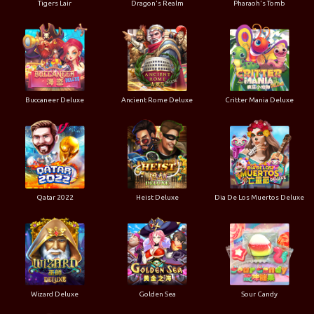
Tigers Lair
Dragon's Realm
Pharaoh's Tomb
Buccaneer Deluxe
Ancient Rome Deluxe
Critter Mania Deluxe
Qatar 2022
Heist Deluxe
Dia De Los Muertos Deluxe
Wizard Deluxe
Golden Sea
Sour Candy