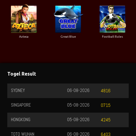
Azteca
Great Blue
Football Rules
Togel Result
SYDNEY
06-08-2026
4816
SINGAPORE
05-08-2026
0715
HONGKONG
05-08-2026
4245
TOTO WUHAN
06-08-2026
6403