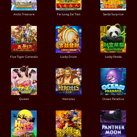
Arctic Treasure
Fei Long Zai Tian
Santa Surprise
Five Tiger Generals
Lucky Drum
Lucky Panda
Queen
Hercules
Ocean Paradise