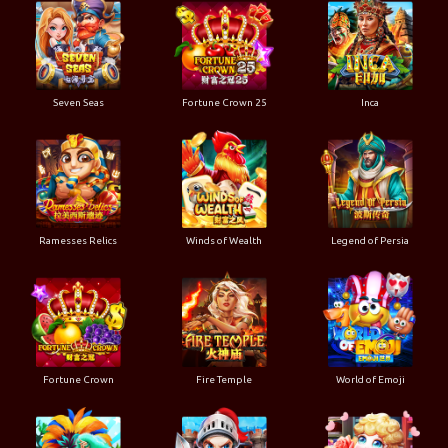
Seven Seas
Fortune Crown 25
Inca
Ramesses Relics
Winds of Wealth
Legend of Persia
Fortune Crown
Fire Temple
World of Emoji