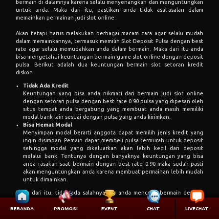
bermain di dalamnya karena selalu menyenangkan dan menguntungkan
untuk anda. Maka dari itu, pastikan anda tidak asal-asalan dalam
memainkan permainan judi slot online.
Akan tetapi harus melakukan berbagai macam cara agar selalu mudah
dalam memainkannya, termasuk memilih Slot Deposit Pulsa dengan best
rate agar selalu memudahkan anda dalam bermain. Maka dari itu anda
bisa mengetahui keuntungan bermain game slot online dengan deposit
pulsa. Berikut adalah dua keuntungan bermain slot setoran kredit
diskon :
Tidak Ada Kredit
Keuntungan yang bisa anda nikmati dari bermain judi slot online
dengan setoran pulsa dengan best rate 0.90 pulsa yang dipesan oleh
situs tempat anda bergabung yang membuat anda masih memiliki
modal bank lain sesuai dengan pulsa yang anda kirimkan.
Bisa Hemat Modal
Menyimpan modal berarti anggota dapat memilih jenis kredit yang
ingin disimpan. Pemain dapat membeli pulsa termurah untuk deposit
sehingga modal yang dikeluarkan akan lebih kecil dari deposit
melalui bank. Tentunya dengan banyaknya keuntungan yang bisa
anda rasakan saat bermain dengan best rate 0.90 maka sudah pasti
akan menguntungkan anda karena membuat permainan lebih mudah
untuk dimainkan.
Maka dari itu, tidak ada salahnya jika anda mencoba bermain deposit
dengan best rate 0.90 yang lebih menguntungkan saat bermain anda
bisa menikmati kemudahan dan kepraktisan dalam melakukan deposit
BERANDA
PROMOSI
EVENT
CHAT
LIVECHAT
yang bisa dilakukan kapan saja selama 24 jam selama anda memiliki pulsa