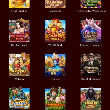
Fruit Paradise
Majapahit
The Legend of White Snake
Pan Jian Lian 2
Wealth God
League of Legends
Wukong
Genie 2
Street of Chicago