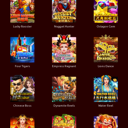
Lucky Rooster
Nugget Hunter
Octagon Gem
Four Tigers
Empress Regnant
Lions Dance
Chinese Boss
Dynamite Reels
Water Reel