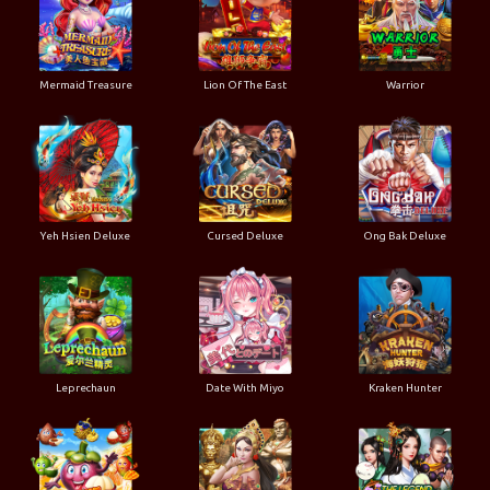
Mermaid Treasure
Lion Of The East
Warrior
Yeh Hsien Deluxe
Cursed Deluxe
Ong Bak Deluxe
Leprechaun
Date With Miyo
Kraken Hunter