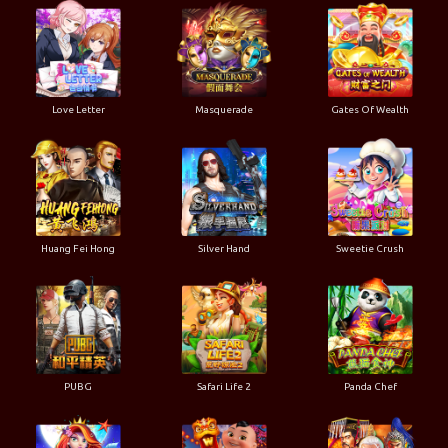
Love Letter
Masquerade
Gates Of Wealth
Huang Fei Hong
Silver Hand
Sweetie Crush
PUBG
Safari Life 2
Panda Chef