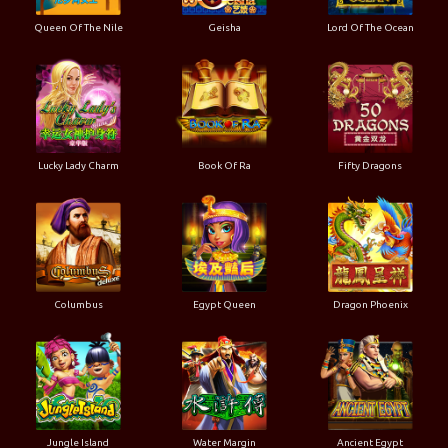
Queen Of The Nile
Geisha
Lord Of The Ocean
Lucky Lady Charm
Book Of Ra
Fifty Dragons
Columbus
Egypt Queen
Dragon Phoenix
Jungle Island
Water Margin
Ancient Egypt