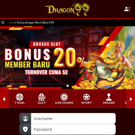
Deposit Pulsa dengan Best Rate 0.90
TOGEL
SLOT
LIVE CASINO
SPORT
ARCADE
SABU