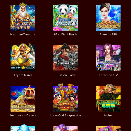
Neptune Treasure
Wild Giant Panda
Phoenix 888
Crypto Mania
Bushido Blade
Enter The KTV
Just Jewels Deluxe
Lucky God Progressive
Archer