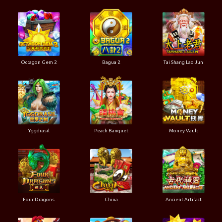
Octagon Gem 2
Bagua 2
Tai Shang Lao Jun
Yggdrasil
Peach Banquet
Money Vault
Four Dragons
China
Ancient Artifact